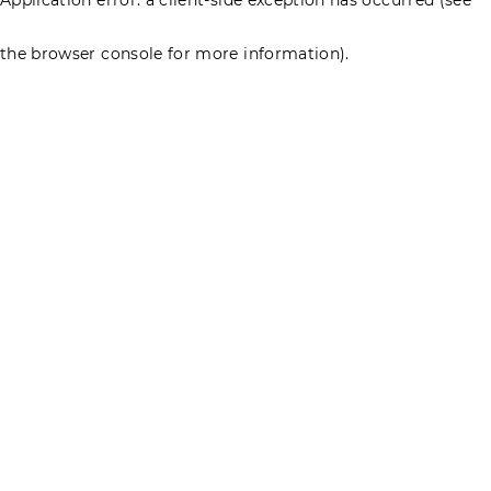
the browser console for more information)
.