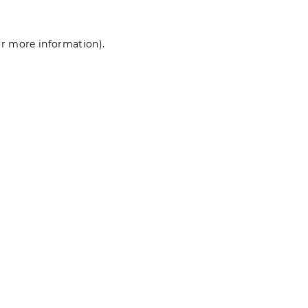
for more information)
.