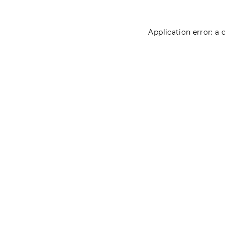
Application error: a