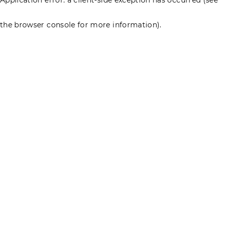
the browser console for more information)
.