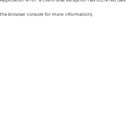
the browser console for more information)
.