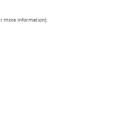
for more information)
.