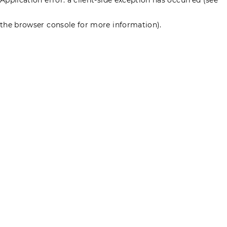
the browser console for more information)
.