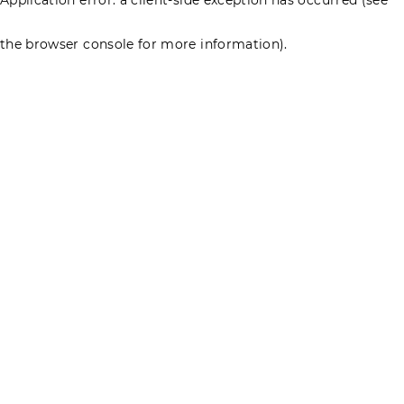
the browser console for more information)
.