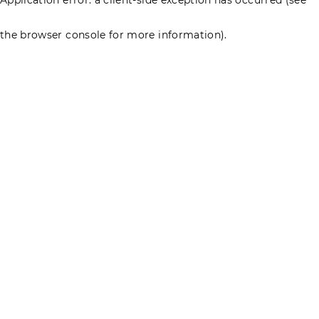
the browser console for more information)
.