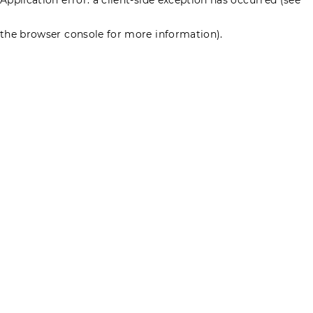
the browser console for more information)
.