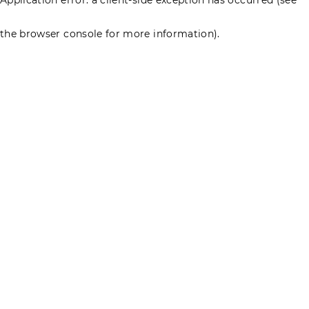
the browser console for more information)
.