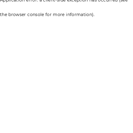
the browser console for more information)
.