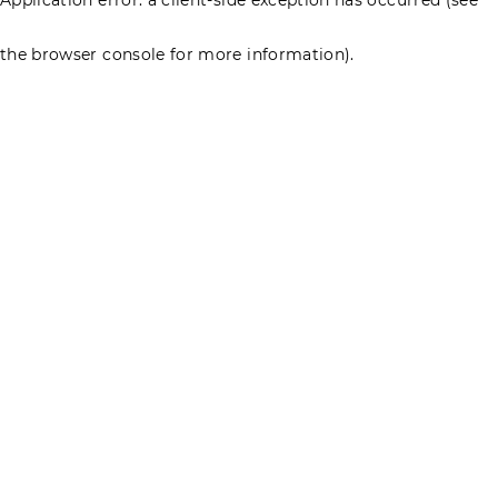
the browser console for more information)
.