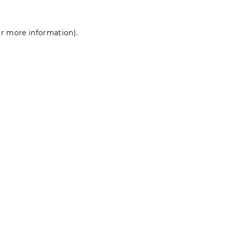
for more information)
.