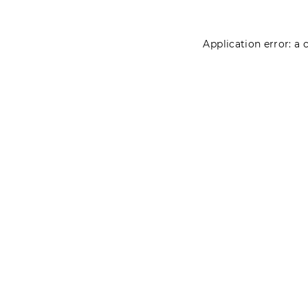
Application error: a