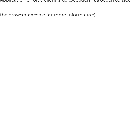
the browser console for more information)
.