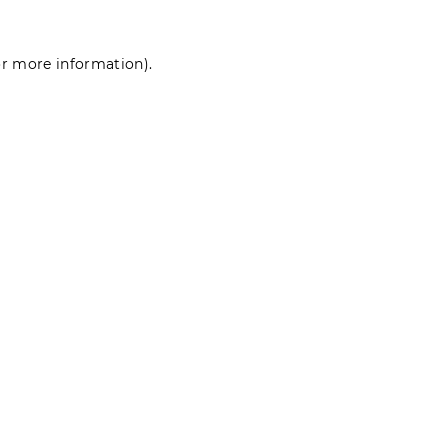
for more information)
.