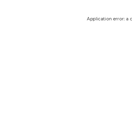
Application error: a