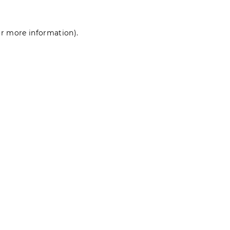
for more information)
.