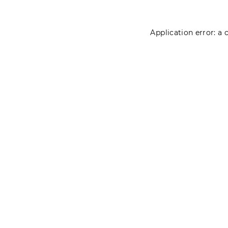
Application error: a