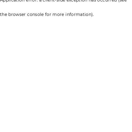
the browser console for more information)
.