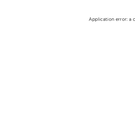
Application error: a