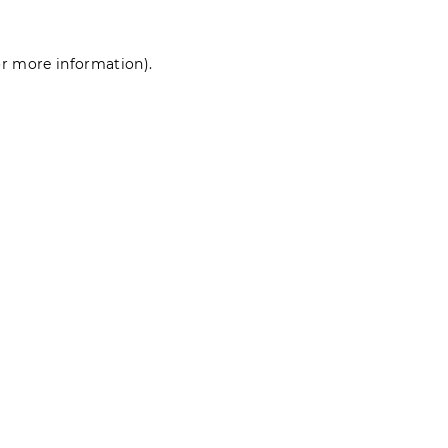
for more information)
.