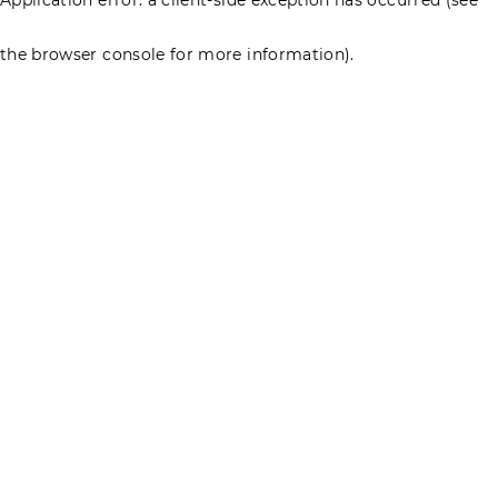
the browser console for more information)
.