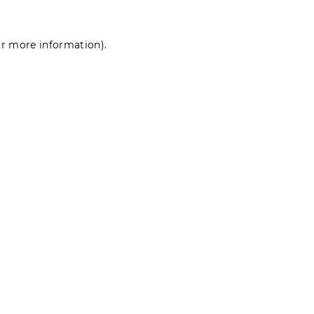
for more information)
.