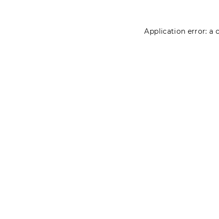
Application error: a