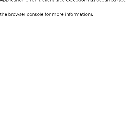
the browser console for more information)
.