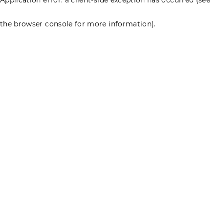
the browser console for more information)
.