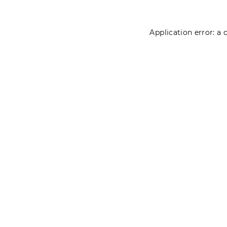
Application error: a