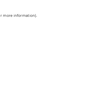
for more information)
.